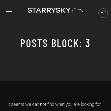
POSTS BLOCK: 3
It seems we can not find what you are looking for.