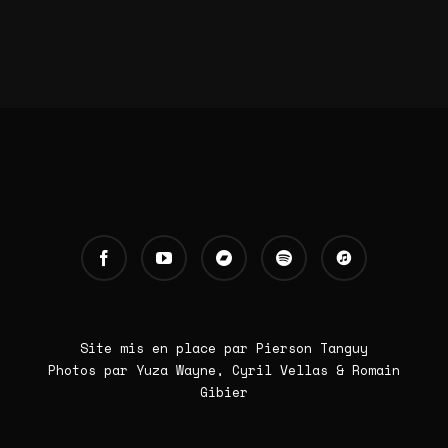
Site mis en place par Pierson Tanguy
Photos par Yuza Wayne, Cyril Vellas & Romain
Gibier